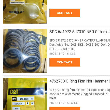
CONTACT
SPG 6J1972 5J7010 NBR Caterpillar
SPG 6J1972 5J7010 NBR CATERPILLAR SEAL KI
Dust Wiper Seal DKB, DKBI, DKBZ, DKI, DWI, D
PTFE, ...
Lees meer
2023-11-17 16:13:31
CONTACT
4762738 O Ring Fkm Nbr Hammer Oi
4762738 oring fkm nbr seal kit caterpillar Di
code is active or recently logged. Proceed to T
meer
2023-11-17 15:56:14