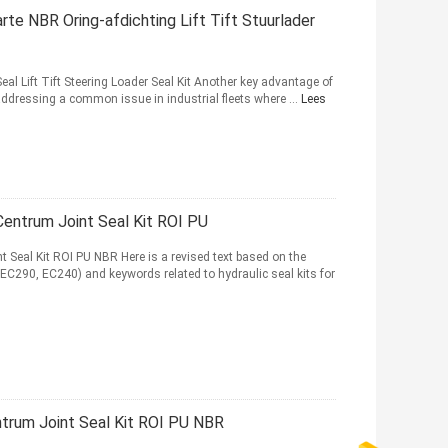
e NBR Oring-afdichting Lift Tift Stuurlader
l Lift Tift Steering Loader Seal Kit Another key advantage of
ddressing a common issue in industrial fleets where ...
Lees
ntrum Joint Seal Kit ROI PU
eal Kit ROI PU NBR Here is a revised text based on the
C290, EC240) and keywords related to hydraulic seal kits for
rum Joint Seal Kit ROI PU NBR