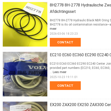
8H2778 8H-2778 Hydraulische Zwart
Afdichtingsset
8H2778 8H-2778 Hydraulic Black NBR Oring Sea
8H2778 is its oil contamination resistance—a
meer
2026-03-06 18:23:23
CONTACT
EC210 EC60 EC360 EC290 EC240 Ce
EC210 EC60 EC360 EC290 EC240 Center Joint S
provided part numbers (EC210, EC60, EC360, E
...
Lees meer
2025-10-23 19:11:01
CONTACT
EX200 ZAX200 EX250 ZAX300 Cent