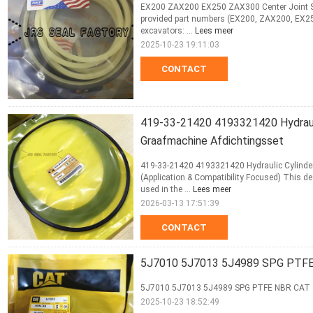
EX200 ZAX200 EX250 ZAX300 Center Joint Seal
provided part numbers (EX200, ZAX200, EX250
excavators: ...
Lees meer
2025-10-23 19:11:03
CONTACT
419-33-21420 4193321420 Hydrauli
Graafmachine Afdichtingsset
419-33-21420 4193321420 Hydraulic Cylinder 
(Application & Compatibility Focused) This 
used in the ...
Lees meer
2026-03-13 17:51:39
CONTACT
5J7010 5J7013 5J4989 SPG PTFE
5J7010 5J7013 5J4989 SPG PTFE NBR CAT 
2025-10-23 18:52:49