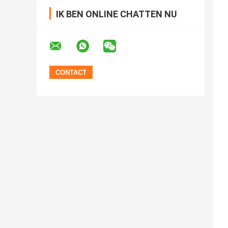
IK BEN ONLINE CHATTEN NU