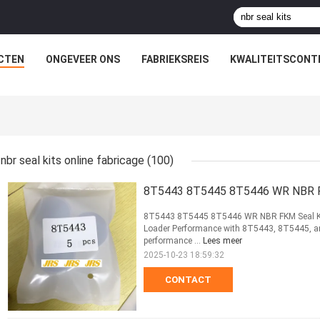
CTEN
ONGEVEER ONS
FABRIEKSREIS
KWALITEITSCONT
nbr seal kits online fabricage
(100)
8T5443 8T5445 8T5446 WR NBR FKM
8T5443 8T5445 8T5446 WR NBR FKM Seal Kit f
Loader Performance with 8T5443, 8T5445, and
performance ...
Lees meer
2025-10-23 18:59:32
CONTACT