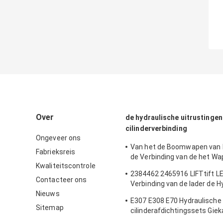
Over
de hydraulische uitrustingen
cilinderverbinding
Ongeveer ons
Van het de Boomwapen van
Fabrieksreis
de Verbinding van de het 
Kwaliteitscontrole
van de 180 van de de Emmer
2384462 2465916 LIFTtift LE
van het GraafwerktuigSeal Ki
Contacteer ons
Verbinding van de lader de H
Cylinder Oil Seals Vervang
Nieuws
Cilinder
E307 E308 E70 Hydraulische
Sitemap
cilinderafdichtingssets Gie
Bakonderdelen