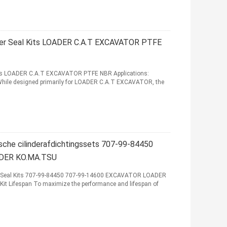
der Seal Kits LOADER C.A.T EXCAVATOR PTFE
its LOADER C.A.T EXCAVATOR PTFE NBR Applications:
 While designed primarily for LOADER C.A.T EXCAVATOR, the
che cilinderafdichtingssets 707-99-84450
DER KO.MA.TSU
r Seal Kits 707-99-84450 707-99-14600 EXCAVATOR LOADER
it Lifespan To maximize the performance and lifespan of