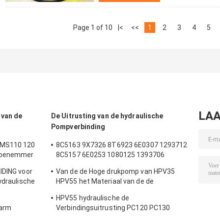
Page 1 of 10
|<
<<
1
2
3
4
5
LAA
 van de
De Uitrusting van de hydraulische
Pompverbinding
 MS110 120
8C5163 9X7326 8T6923 6E0307 1293712
Wapenemmer
8C5157 6E0253 1080125 1393706
verbinding
8T1797 8C5160 1086211 1293709
IDING voor
Van de de Hoge drukpomp van HPV35
t Hydraulic
1214185 1301857 0996998
ydraulische
HPV55 het Materiaal van de de
stukkenboom
Verbindingsuitrusting NBR PTFE Pu
HPV55 hydraulische de
karm
Verbindingsuitrusting PC120 PC130
PC120 van de Toestelpomp voor