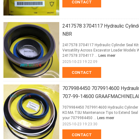
CONTACT
2417578 3704117 Hydraulic Cylin
NBR
2417578 3704117 Hydraulic Cylinder Seal K
Versatility Across Excavator Loader Models
2417578 3704117 ...
Lees meer
2025-10-23 19:22:09
CONTACT
7079984450 7079914600 Hydraulis
707-99-14600 GRAAFMACHINELA
7079984450 7079914600 Hydraulic Cylinde
KO.MA.TSU Maintenance Tips to Extend Seal K
your 7079984450 ...
Lees meer
2025-10-23 19:23:30
CONTACT