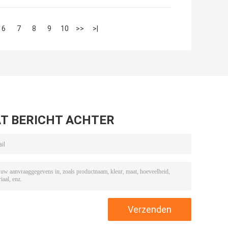
6
7
8
9
10
>>
>|
T BERICHT ACHTER