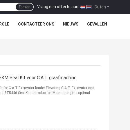
Vraag een offerte aan
|
Dutch
Zoeken
ROLE
CONTACTEER ONS
NIEUWS
GEVALLEN
 Seal Kit voor C.A.T. graafmachine
or C.A.T Excavator loader Elevating C.A.T. Excavator and
 8T5446 Seal Kits Introduction Maintaining the optimal