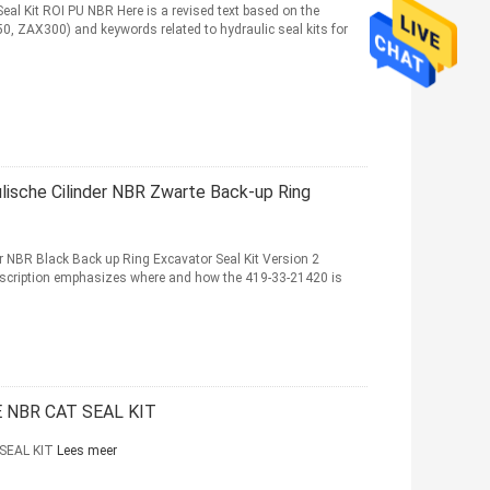
 Kit ROI PU NBR Here is a revised text based on the
, ZAX300) and keywords related to hydraulic seal kits for
sche Cilinder NBR Zwarte Back-up Ring
NBR Black Back up Ring Excavator Seal Kit Version 2
description emphasizes where and how the 419-33-21420 is
 NBR CAT SEAL KIT
SEAL KIT
Lees meer