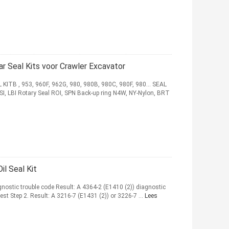
 Seal Kits voor Crawler Excavator
TB , 953, 960F, 962G, 980, 980B, 980C, 980F, 980... SEAL
SI, LBI Rotary Seal ROI, SPN Back-up ring N4W, NY-Nylon, BRT
l Seal Kit
agnostic trouble code Result: A 4364-2 (E1410 (2)) diagnostic
est Step 2. Result: A 3216-7 (E1431 (2)) or 3226-7 ...
Lees