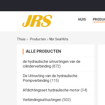
HUIS
PRODU
Thuis
Producten
Nbr Seal Kits
ALLE PRODUCTEN
de hydraulische uitrustingen van de
cilinderverbinding
(872)
De Uitrusting van de hydraulische
Pompverbinding
(115)
Afdichtingsset hydraulische motor
(34)
Verbindingsuitrustingen
(503)