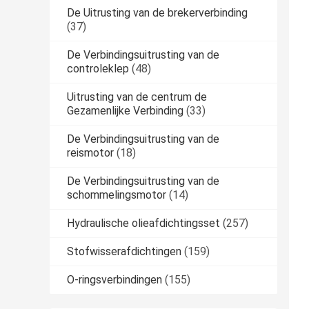
De Uitrusting van de brekerverbinding
(37)
De Verbindingsuitrusting van de
controleklep
(48)
Uitrusting van de centrum de
Gezamenlijke Verbinding
(33)
De Verbindingsuitrusting van de
reismotor
(18)
De Verbindingsuitrusting van de
schommelingsmotor
(14)
Hydraulische olieafdichtingsset
(257)
Stofwisserafdichtingen
(159)
O-ringsverbindingen
(155)